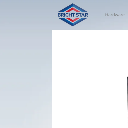
Hardware