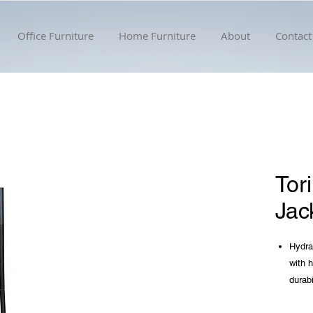
Office Furniture
Home Furniture
About
Contact
Tor
Jac
Hydrau
with 
durabi
Featur