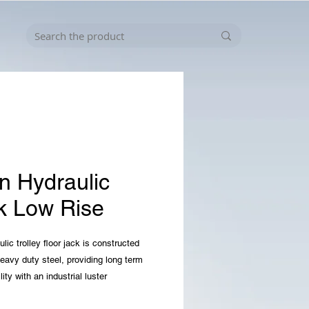
in Hydraulic
k Low Rise
lic trolley floor jack is constructed
heavy duty steel, providing long term
lity with an industrial luster
es a 2. 5 ton (5, 000 lb) capacity with