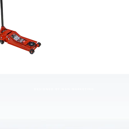
a min
maxim
cars.
Safet
and e
Equipp
360-d
maneu
Built-
to be 
DESIGNED BY WAN MARKETING