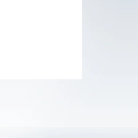
imum lifting height of 3-1/3" and a
um height of 15"; Ideal for most sedan
y bypass system prevents over-loading
nsures safe operation
ed with (2) large steel casters and (2)
egree swivel casters for smooth
verability
in carrying handle, allowing for the jack
lifted quickly