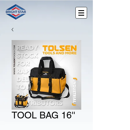
TOOL BAG 16''