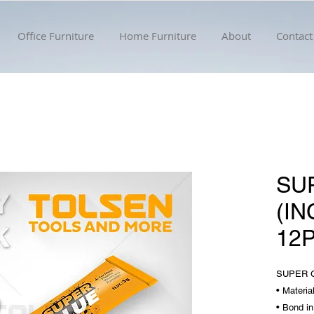
Office Furniture
Home Furniture
About
Contact
SU
(I
12
SUPER G
• Materia
• Bond i