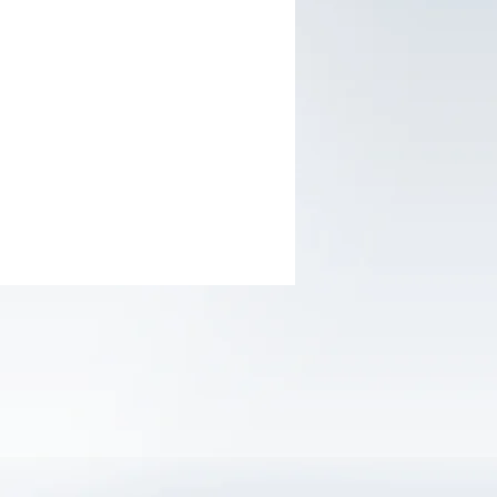
ght:3g
ths guarantee
cap for easy using
lear
tion:Plastics, leather, metal, ceramic
.
Set
: skin card