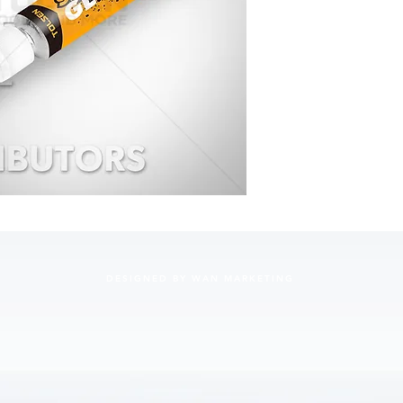
• Net wei
• 24 mon
• Bullet 
• Color:C
• Applica
and wood
• 12Pcs/
• Packing
DESIGNED BY WAN MARKETING