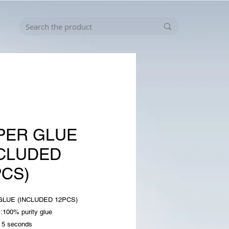
PER GLUE
NCLUDED
PCS)
LUE (INCLUDED 12PCS)
l:100% purity glue
n 5 seconds