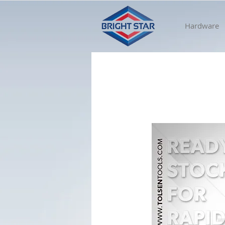
Hardware