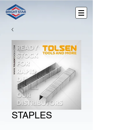
STAPLES