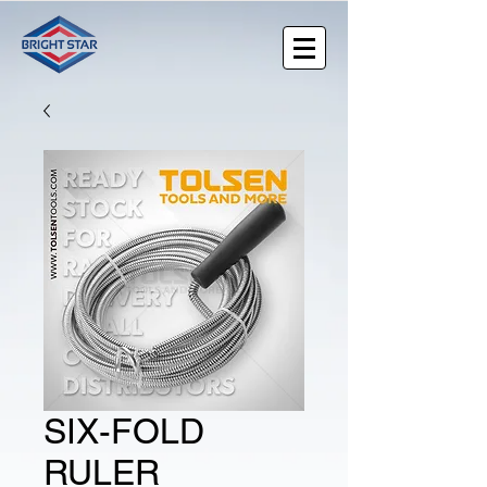
SIX-FOLD
RULER