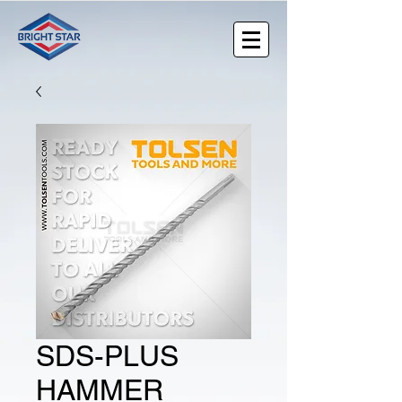
SDS-PLUS
HAMMER