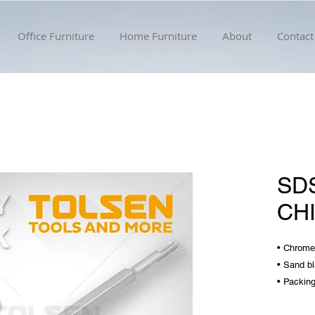
Office Furniture
Home Furniture
About
Contact
SD
CH
• Chrome
• Sand bl
• Packing
• Diamet