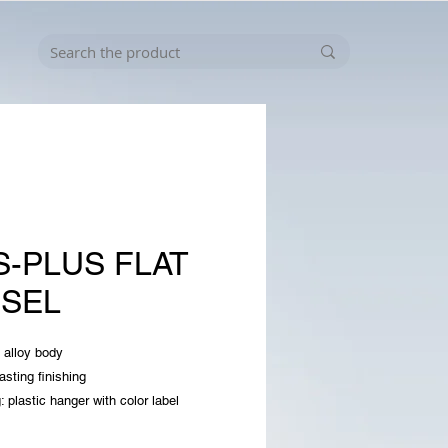
S-PLUS FLAT
ISEL
 alloy body
asting finishing
: plastic hanger with color label
er: 14x250x40mm