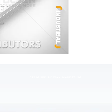
DESIGNED BY WAN MARKETING