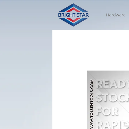
Hardware