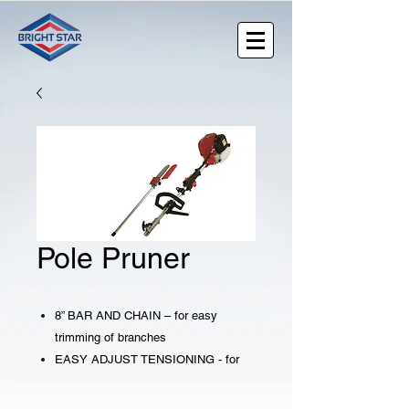
Pole Pruner
8” BAR AND CHAIN – for easy
trimming of branches
EASY ADJUST TENSIONING - for
quick tightening of the chain
AUTOMATIC OILER – applies oil to