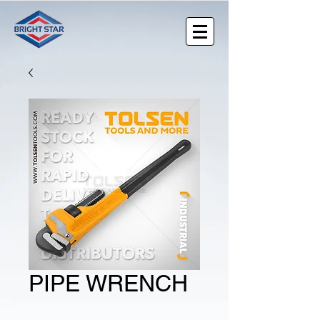
PIPE WRENCH