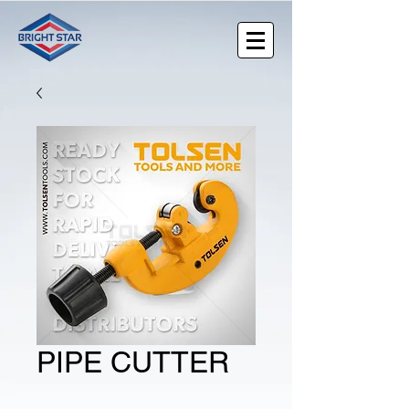
PIPE CUTTER