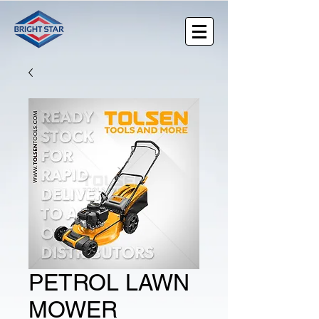
PETROL LAWN
MOWER