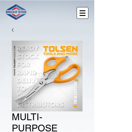
MULTI-
PURPOSE