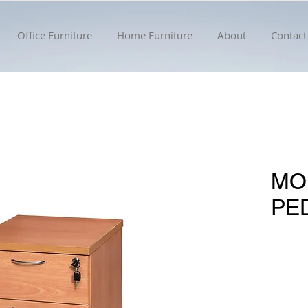
Office Furniture
Home Furniture
About
Contact
MO
PE