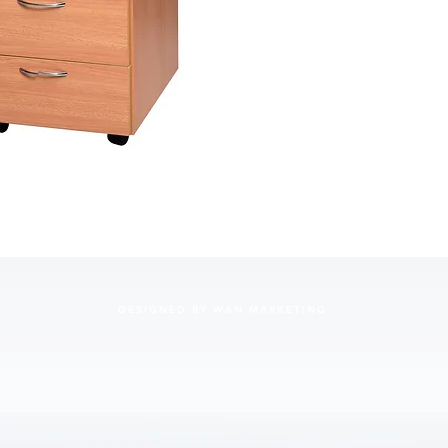
DESIGNED BY WAN MARKETING