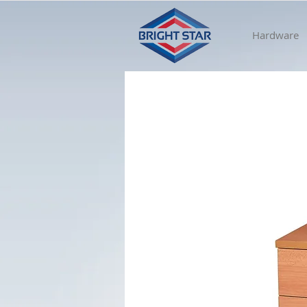
Hardware