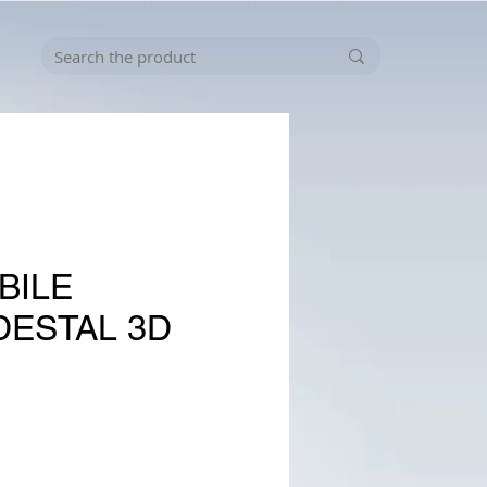
BILE
DESTAL 3D