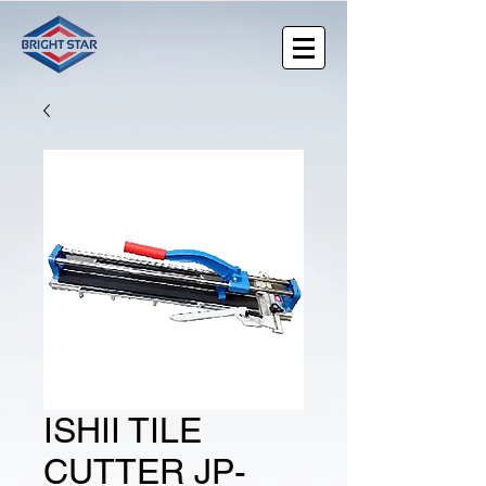
ISHII TILE
CUTTER JP-