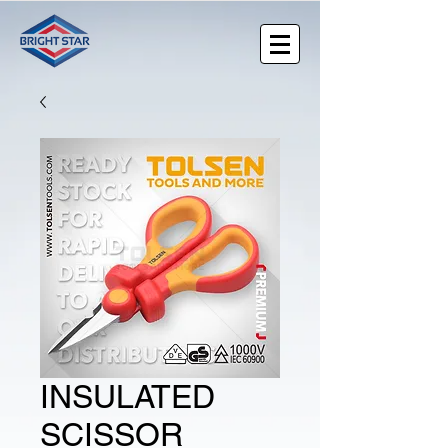
INSULATED
SCISSOR