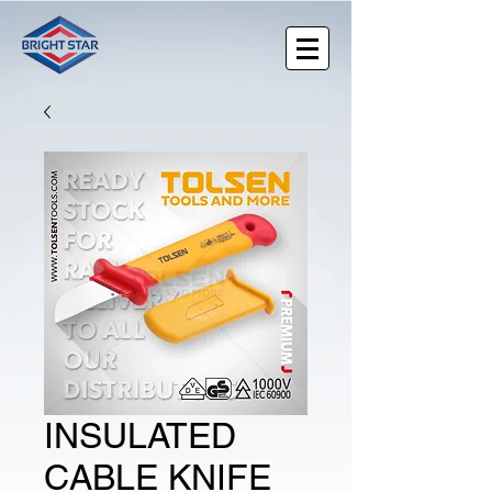
INSULATED
CABLE KNIFE