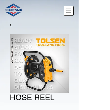
HOSE REEL