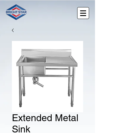
Extended Metal
Sink