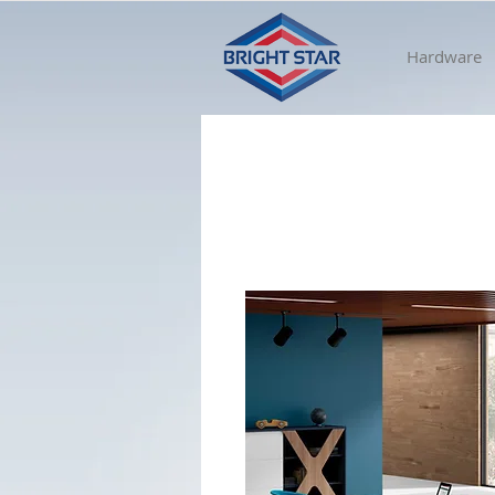
Hardware