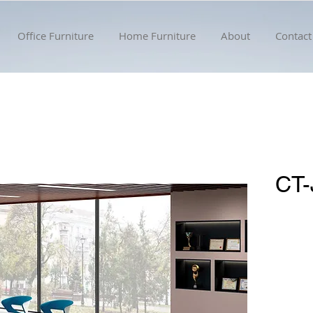
Office Furniture
Home Furniture
About
Contact
CT