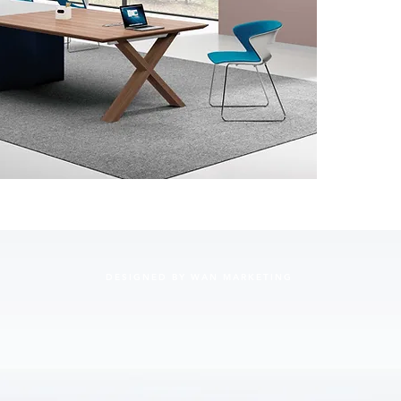
DESIGNED BY WAN MARKETING