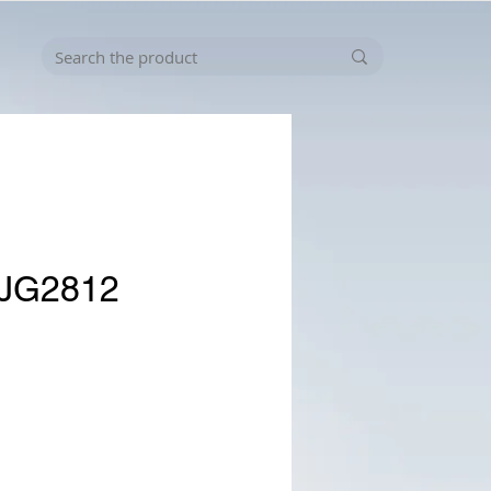
-JG2812