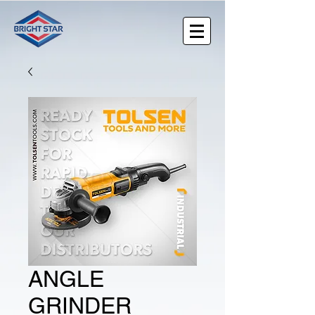
ANGLE
GRINDER