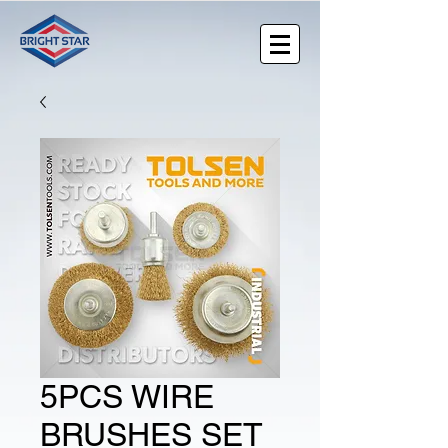
5PCS WIRE
BRUSHES SET