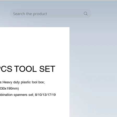
PCS TOOL SET
s:Heavy duty plastic tool box;
x230x190mm)
bination spanners set; 8/10/13/17/19
g arm hex key set;
/3/4/5/6/8/10 mm