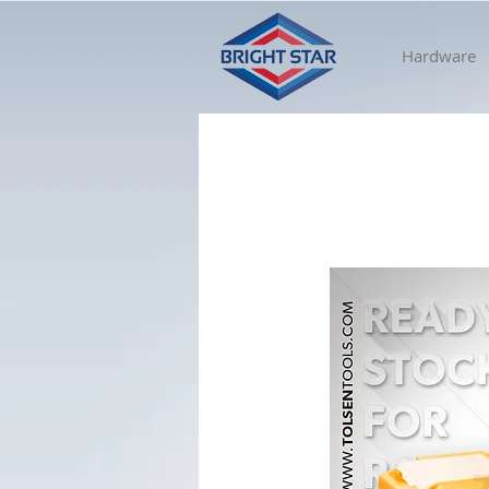
Hardware