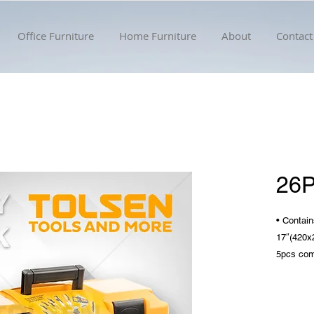
Office Furniture
Home Furniture
About
Contact
26
• Contain
17″(420
5pcs com
mm
9pcs lon
1.5/2/2.5