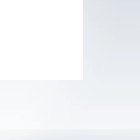
ver; CrV; SL3.0 x 75mm,SL5.5 x
SL6.5 x 150mm, PH0 x 75mm, PH1 x
PH2 x 150mm
g tape; 5mx19mm, MIDII
loves; 10(XL)
ion Pliers; 180mm, 7”
t hammer; 300g
 blade knife;18mm
: color sleeve
s packed in one TOLSEN PDQ
0x1000mm)