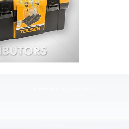
Screwdri
100mm, 
100mm, 
Measurin
Garden g
Combinat
Machinis
Snap-off
• Packing
• 12 set
(445x70
DESIGNED BY WAN MARKETING